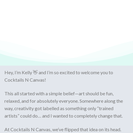
Hey, I’m Kelly 👋 and I’m so excited to welcome you to
Cocktails N Canvas
!
This all started with a simple belief—
art should be fun,
relaxed, and for absolutely everyone
. Somewhere along the
way, creativity got labelled as something only “trained
artists” could do… and I wanted to completely change that.
At Cocktails N Canvas, we’ve flipped that idea on its head.