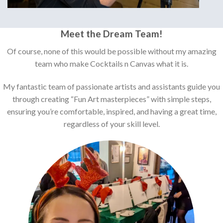
Meet the Dream Team!
Of course, none of this would be possible without my amazing
team who make Cocktails n Canvas what it is.
My fantastic team of passionate artists and assistants guide you
through creating “Fun Art masterpieces” with simple steps,
ensuring you’re comfortable, inspired, and having a great time,
regardless of your skill level.