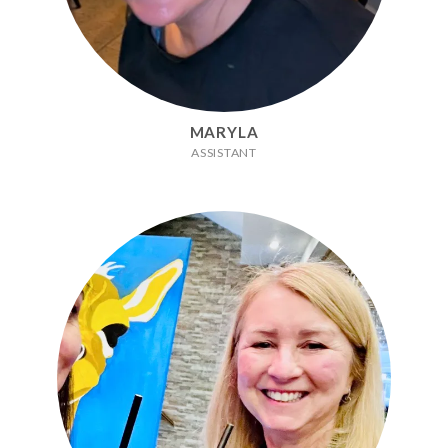
MARYLA
ASSISTANT