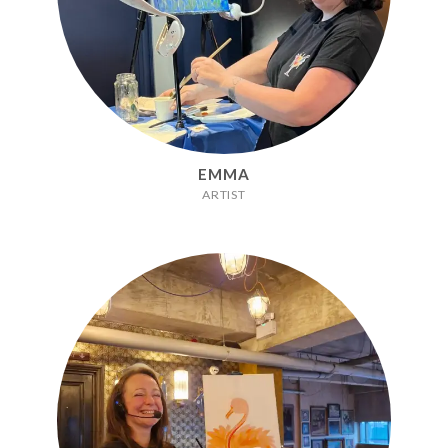
EMMA
ARTIST