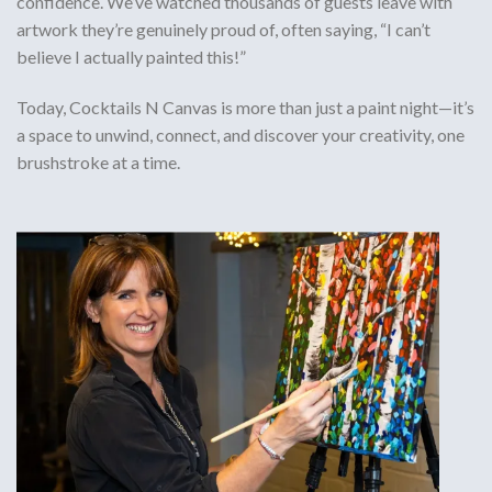
confidence. We’ve watched thousands of guests leave with
artwork they’re genuinely proud of, often saying, “I can’t
believe I actually painted this!”
Today, Cocktails N Canvas is more than just a paint night—it’s
a space to
unwind, connect, and discover your creativity
, one
brushstroke at a time.