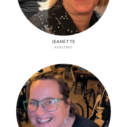
JEANETTE
ASSISTANT