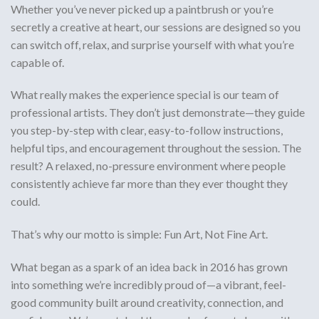
Whether you’ve never picked up a paintbrush or you’re
secretly a creative at heart, our sessions are designed so you
can switch off, relax, and surprise yourself with what you’re
capable of.
What really makes the experience special is our
team of
professional artists
. They don’t just demonstrate—they guide
you step-by-step with
clear, easy-to-follow instructions
,
helpful tips, and encouragement throughout the session. The
result? A relaxed, no-pressure environment where people
consistently achieve
far more than they ever thought they
could
.
That’s why our motto is simple:
Fun Art, Not Fine Art.
What began as a spark of an idea back in
2016
has grown
into something we’re incredibly proud of—a vibrant, feel-
good community built around creativity, connection, and