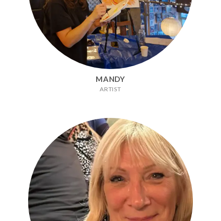
MANDY
ARTIST