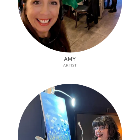
AMY
ARTIST