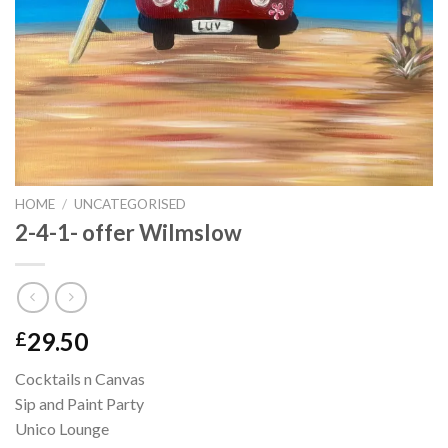
HOME
/
UNCATEGORISED
2-4-1- offer Wilmslow
29.50
£
Cocktails n Canvas
Sip and Paint Party
Unico Lounge