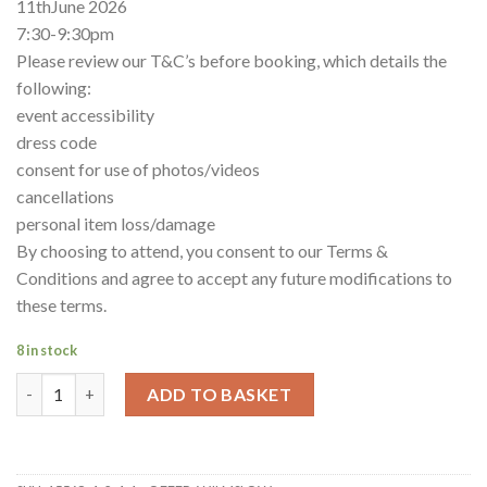
11thJune 2026
7:30-9:30pm
Please review our T&C’s before booking, which details the
following:
event accessibility
dress code
consent for use of photos/videos
cancellations
personal item loss/damage
By choosing to attend, you consent to our Terms &
Conditions and agree to accept any future modifications to
these terms.
8 in stock
2-4-1- offer Wilmslow quantity
ADD TO BASKET