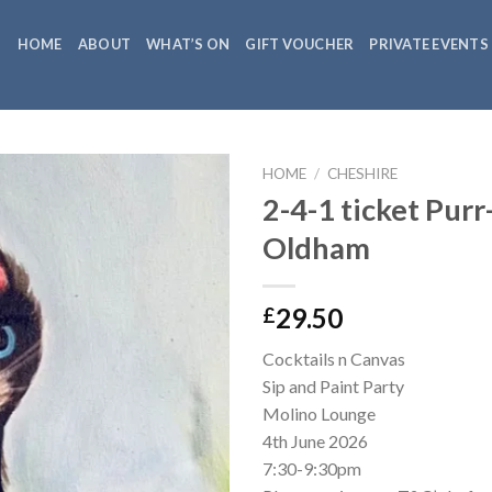
HOME
ABOUT
WHAT’S ON
GIFT VOUCHER
PRIVATE EVENTS
HOME
/
CHESHIRE
2-4-1 ticket Purr
Oldham
29.50
£
Cocktails n Canvas
Sip and Paint Party
Molino Lounge
4th June 2026
7:30-9:30pm