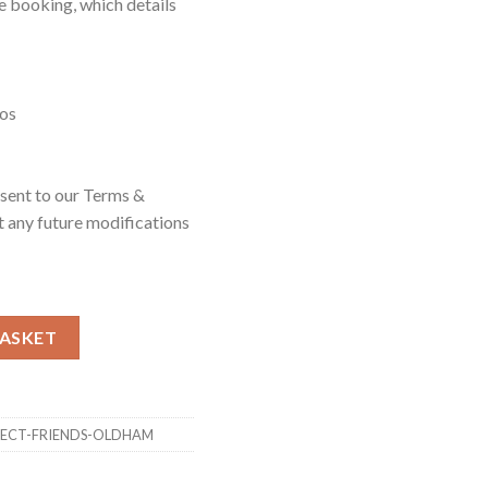
e booking, which details
eos
nsent to our Terms &
 any future modifications
 Oldham quantity
BASKET
-FECT-FRIENDS-OLDHAM