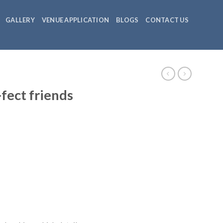
GALLERY
VENUE APPLICATION
BLOGS
CONTACT US
NEWSLETTER
-fect friends