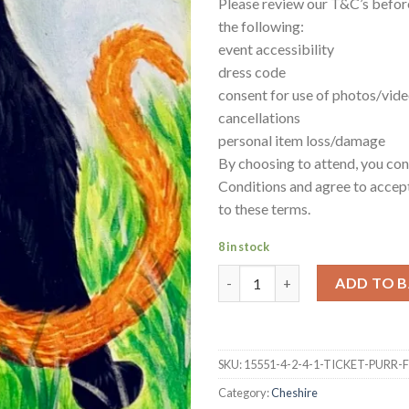
Please review our T&C’s befor
the following:
event accessibility
dress code
consent for use of photos/vid
cancellations
personal item loss/damage
By choosing to attend, you co
Conditions and agree to accept
to these terms.
8 in stock
2-4-1 ticket Purr-fect friends
ADD TO 
SKU:
15551-4-2-4-1-TICKET-PURR
Category:
Cheshire