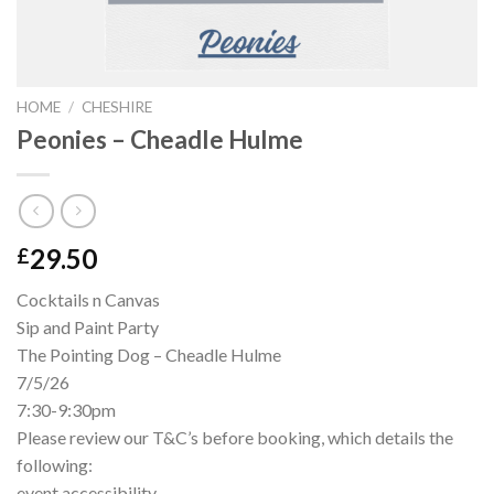
HOME
/
CHESHIRE
Peonies – Cheadle Hulme
29.50
£
Cocktails n Canvas
Sip and Paint Party
The Pointing Dog – Cheadle Hulme
7/5/26
7:30-9:30pm
Please review our T&C’s before booking, which details the
following:
event accessibility