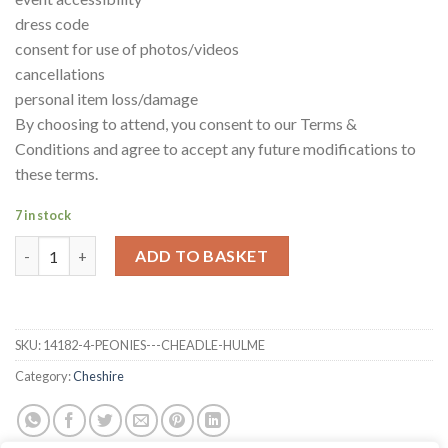
dress code
consent for use of photos/videos
cancellations
personal item loss/damage
By choosing to attend, you consent to our Terms &
Conditions and agree to accept any future modifications to
these terms.
7 in stock
Peonies - Cheadle Hulme quantity
ADD TO BASKET
SKU:
14182-4-PEONIES---CHEADLE-HULME
Category:
Cheshire