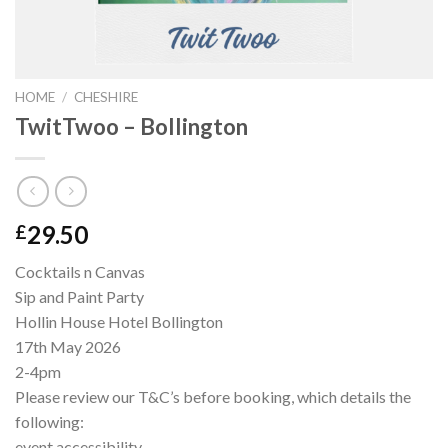
HOME
/
CHESHIRE
TwitTwoo – Bollington
29.50
£
Cocktails n Canvas
Sip and Paint Party
Hollin House Hotel Bollington
17th May 2026
2-4pm
Please review our T&C’s before booking, which details the
following:
event accessibility