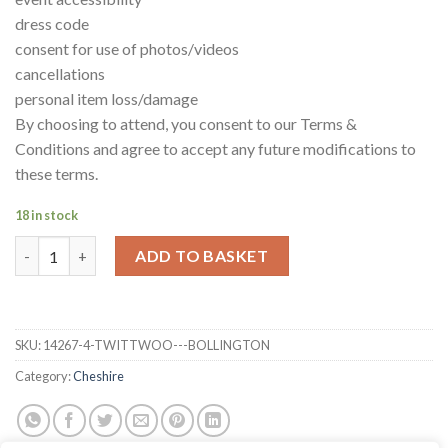
dress code
consent for use of photos/videos
cancellations
personal item loss/damage
By choosing to attend, you consent to our Terms &
Conditions and agree to accept any future modifications to
these terms.
18 in stock
TwitTwoo - Bollington quantity
ADD TO BASKET
SKU:
14267-4-TWITTWOO---BOLLINGTON
Category:
Cheshire