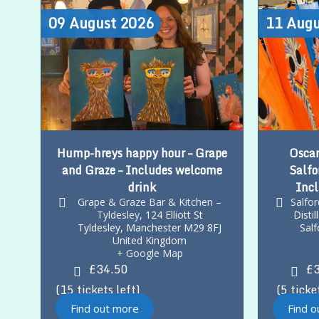
09
August
2026
11
Augu
Hump-hreys happy hour – Grape
Oscar
and Graze – Includes welcome
Salfo
drink
Incl
Grape & Graze Bar & Kitchen –
Salfo
Tyldesley
,
124 Elliott St
Disti
Tyldesley
,
Manchester
M29 8FJ
Salf
United Kingdom
+ Google Map
£34.50
£3
15 tickets left
5 ticke
Find out more
Find 