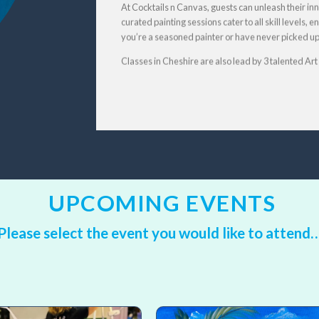
At Cocktails n Canvas, guests can unleash their inne
curated painting sessions cater to all skill levels,
you’re a seasoned painter or have never picked up a
Classes in Cheshire are also lead by 3 talented Ar
UPCOMING EVENTS
Please select the event you would like to
attend