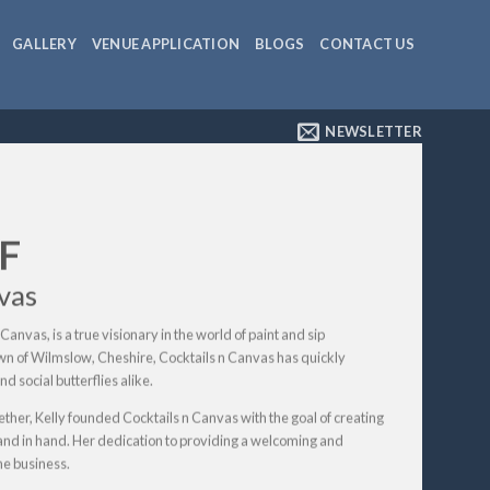
GALLERY
VENUE APPLICATION
BLOGS
CONTACT US
NEWSLETTER
F
vas
Canvas, is a true visionary in the world of paint and sip
own of Wilmslow, Cheshire, Cocktails n Canvas has quickly
d social butterflies alike.
ether, Kelly founded Cocktails n Canvas with the goal of creating
and in hand. Her dedication to providing a welcoming and
he business.