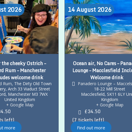
st
2026
14
August
2026
 the cheeky Ostrich –
Ocean air, No Cares – Pana
rd Rum – Manchester
Lounge – Macclesfield Incl
udes welcome drink
Welcome drink
rd Rum
,
The Dirty Old Town
Panadero Lounge – Maccels
llery, Arch 33 Viaduct Street
18-22 Mill Street
ord
,
Manchester
M3 7WX
Macclesfield
,
SK11 6LY
Un
United Kingdom
Kingdom
+ Google Map
+ Google Map
4.50
£34.50
ts left
7 tickets left
out more
Find out more