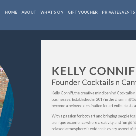
HOME
ABOUT
WHAT’S ON
GIFT VOUCHER
PRIVATE EVENTS
KELLY CONNIF
Founder Cocktails n Can
Kelly Conniff, the creative mind behind Cocktails n 
businesses. Established in 2017 in the charming t
become a beloved destination for art enthusiasts an
With a passion for both art and bringing people tog
a unique experience where creativity and fun go h
relaxed atmosphere is evident in every aspect of t