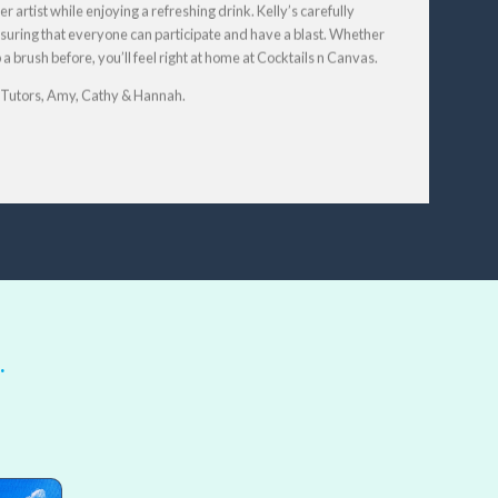
r artist while enjoying a refreshing drink. Kelly’s carefully
 ensuring that everyone can participate and have a blast. Whether
 brush before, you’ll feel right at home at Cocktails n Canvas.
t Tutors, Amy, Cathy & Hannah.
…