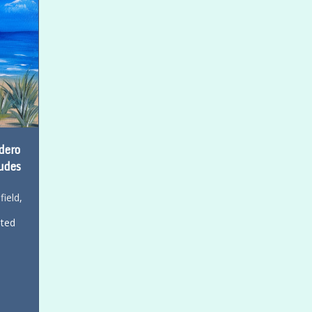
dero
udes
field
,
ited