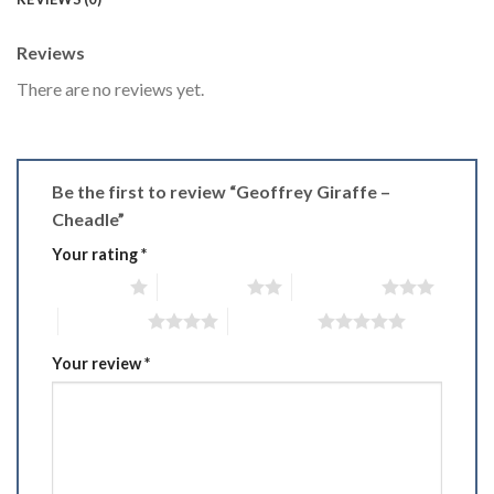
Reviews
There are no reviews yet.
Be the first to review “Geoffrey Giraffe –
Cheadle”
Your rating
*
1 of 5 stars
2 of 5 stars
3 of 5 stars
4 of 5 stars
5 of 5 stars
Your review
*