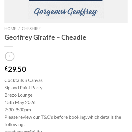
HOME
/
CHESHIRE
Geoffrey Giraffe – Cheadle
29.50
£
Cocktails n Canvas
Sip and Paint Party
Brezo Lounge
15th May 2026
7:30-9:30pm
Please review our T&C’s before booking, which details the
following:
event accessibility