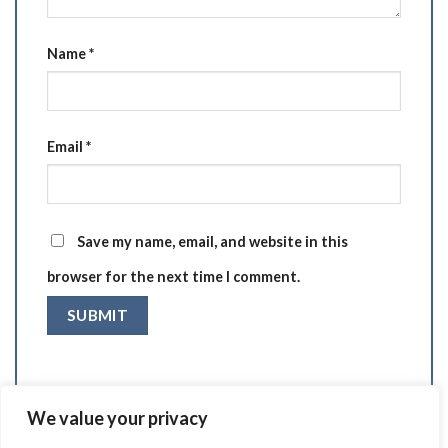
Name
*
Email
*
Save my name, email, and website in this
browser for the next time I comment.
We value your privacy