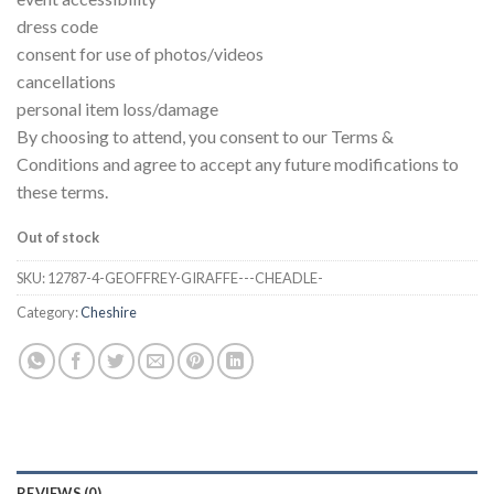
dress code
consent for use of photos/videos
cancellations
personal item loss/damage
By choosing to attend, you consent to our Terms &
Conditions and agree to accept any future modifications to
these terms.
Out of stock
SKU:
12787-4-GEOFFREY-GIRAFFE---CHEADLE-
Category:
Cheshire
REVIEWS (0)