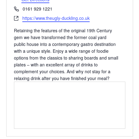
Phone
0161 929 1221
Website
https://www.theugly-duckling.co.uk
Retaining the features of the original 19th Century
gem we have transformed the former coal yard
public house into a contemporary gastro destination
with a unique style. Enjoy a wide range of foodie
options from the classics to sharing boards and small
plates – with an excellent array of drinks to
complement your choices. And why not stay for a
relaxing drink after you have finished your meal?