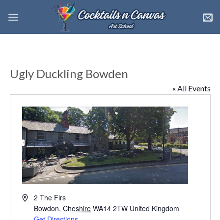
Skip
to
content
Ugly Duckling Bowden
« All Events
Address
2 The Firs
Bowdon
,
Cheshire
WA14 2TW
United Kingdom
Get Directions